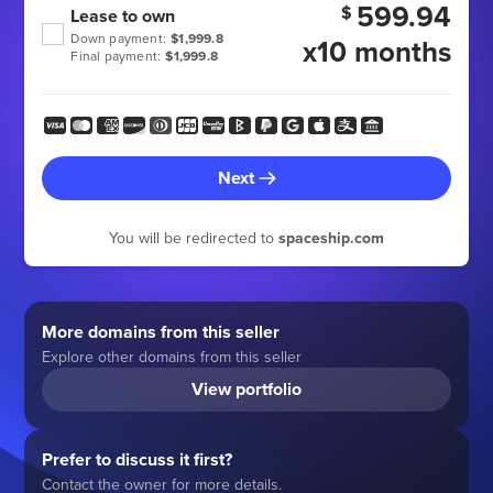
599.94
$
Lease to own
Down payment:
$1,999.8
x10 months
Final payment:
$1,999.8
Next
You will be redirected to
spaceship.com
More domains from this seller
Explore other domains from this seller
View portfolio
Prefer to discuss it first?
Contact the owner for more details.