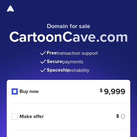
Domain for sale
CartoonCave.com
Free
transaction support
Secure
payments
Spaceship
reliability
9,999
$
Buy now
$
Make offer